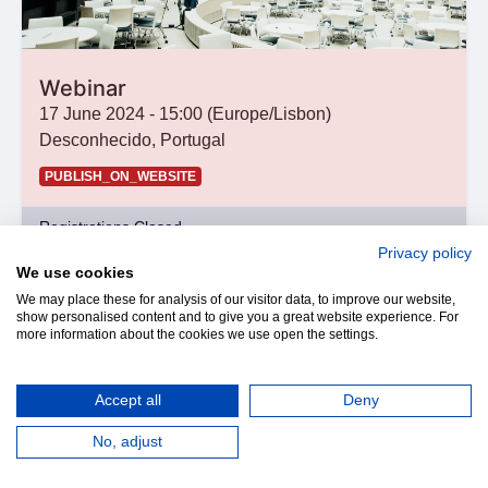
Webinar
17 June 2024
-
15:00
(
Europe/Lisbon
)
Desconhecido
,
Portugal
PUBLISH_ON_WEBSITE
Registrations Closed
Privacy policy
We use cookies
We may place these for analysis of our visitor data, to improve our website,
show personalised content and to give you a great website experience. For
more information about the cookies we use open the settings.
Accept all
Deny
No, adjust