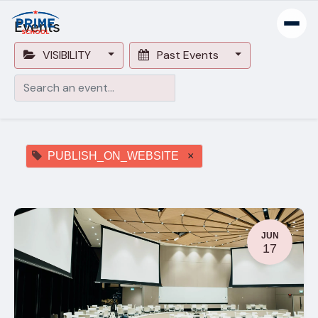
Events
VISIBILITY
Past Events
PUBLISH_ON_WEBSITE
×
JUN
17