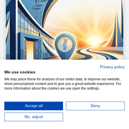
Privacy policy
We use cookies
We may place these for analysis of our visitor data, to improve our website,
show personalised content and to give you a great website experience. For
more information about the cookies we use open the settings.
Accept all
Deny
When a school opens or develops a new campus,
No, adjust
it is doing more than adding buildings. It is making