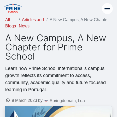
All
Articles and
A New Campus, A New Chapter for Prime School
Blogs
News
A New Campus, A New
Chapter for Prime
School
Learn how Prime School International's campus
growth reflects its commitment to access,
community, academic quality and future-focused
learning in Portugal.
9 March 2023
by
Springdomain, Lda