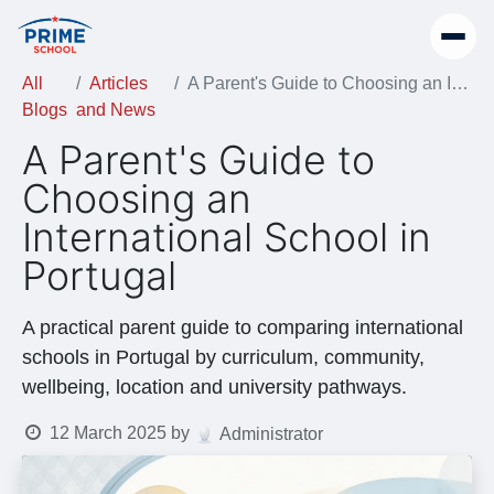
All
Articles
A Parent's Guide to Choosing an International School in Portugal
Blogs
and News
A Parent's Guide to
Choosing an
International School in
Portugal
A practical parent guide to comparing international
schools in Portugal by curriculum, community,
wellbeing, location and university pathways.
12 March 2025
by
Administrator