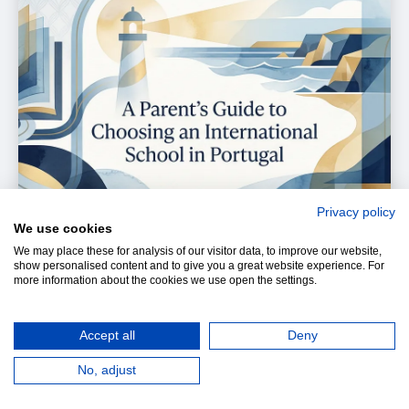
Privacy policy
We use cookies
We may place these for analysis of our visitor data, to improve our website,
show personalised content and to give you a great website experience. For
more information about the cookies we use open the settings.
Accept all
Deny
Choosing a school is one of the most important
No, adjust
family decisions you will make in Portugal. The