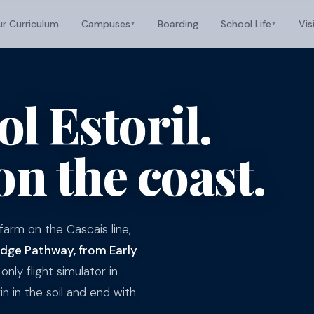
r Curriculum
Campuses
Boarding
School Life
Vis
▼
▼
l Estoril.
on the coast.
arm on the Cascais line,
ge Pathway, from Early
only flight simulator in
n in the soil and end with