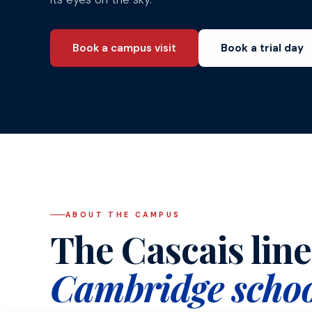
Book a campus visit
Book a trial day
ABOUT THE CAMPUS
The Cascais line'
Cambridge schoo