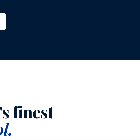
s finest
l.