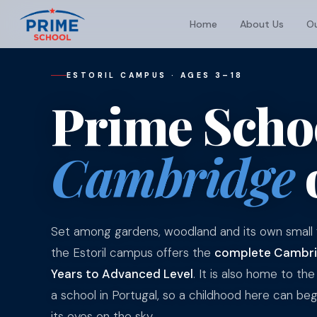
Home
About Us
Ou
ESTORIL CAMPUS · AGES 3–18
Prime Schoo
Cambridge
Set among gardens, woodland and its own small f
the Estoril campus offers the
complete Cambrid
Years to Advanced Level
. It is also home to the 
a school in Portugal, so a childhood here can begi
its eyes on the sky.