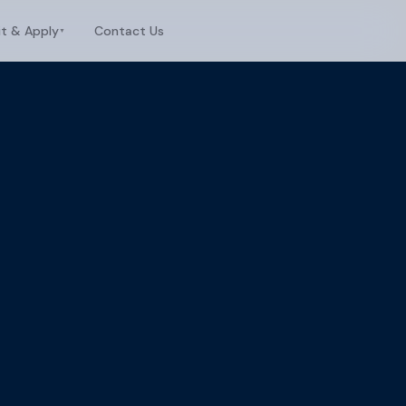
it & Apply
Contact Us
▼