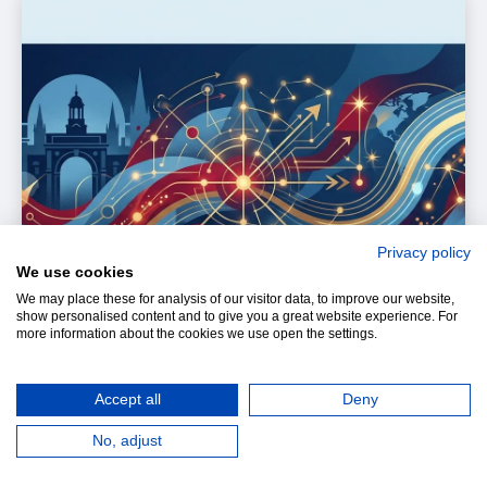
Privacy policy
We use cookies
We may place these for analysis of our visitor data, to improve our website,
show personalised content and to give you a great website experience. For
more information about the cookies we use open the settings.
Accept all
Deny
No, adjust
Entrepreneurship gives students a powerful lesson: