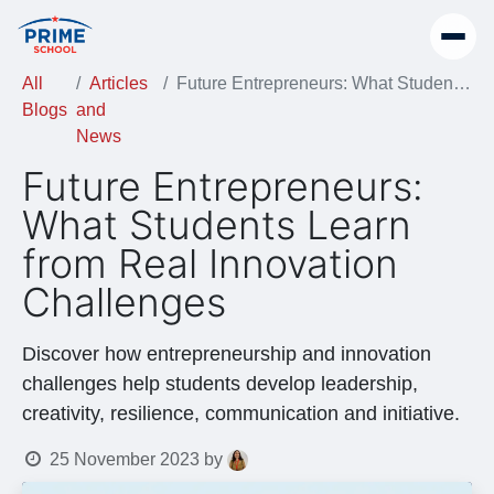
All
Articles
Future Entrepreneurs: What Students Learn from Real Innovation Challenges
Blogs
and
News
Future Entrepreneurs:
What Students Learn
from Real Innovation
Challenges
Discover how entrepreneurship and innovation
challenges help students develop leadership,
creativity, resilience, communication and initiative.
25 November 2023
by