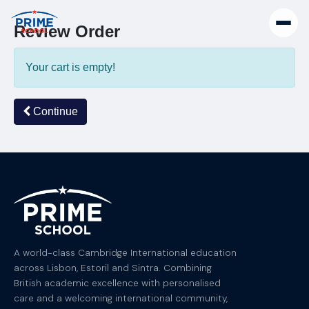
Review Order
Your cart is empty!
Continue
A world-class Cambridge International education
across Lisbon, Estoril and Sintra. Combining
British academic excellence with personalised
care and a welcoming international community,