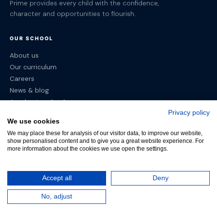
Prime provides every child with the confidence,
character and opportunities to flourish.
OUR SCHOOL
About us
Our curriculum
Careers
News & blog
Academic calendar
Privacy policy
We use cookies
CAMPUSES
We may place these for analysis of our visitor data, to improve our website,
show personalised content and to give you a great website experience. For
Sintra
more information about the cookies we use open the settings.
Estoril
Lisbon
Accept all
Deny
POLICIES
No, adjust
Terms & Conditions