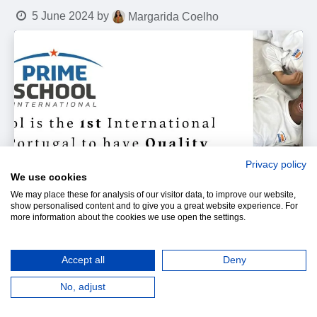
5 June 2024
by
Margarida Coelho
Privacy policy
We use cookies
We may place these for analysis of our visitor data, to improve our website,
show personalised content and to give you a great website experience. For
more information about the cookies we use open the settings.
Accept all
Deny
No, adjust