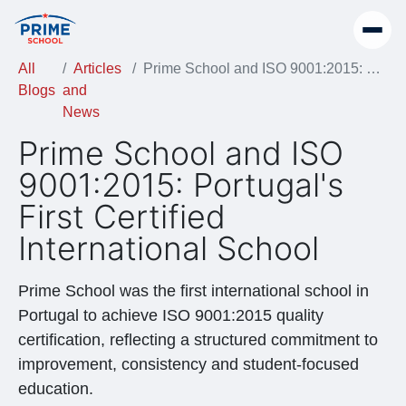
All
Articles
Prime School and ISO 9001:2015: Portugal's First Certified International School
Blogs
and
News
Prime School and ISO
9001:2015: Portugal's
First Certified
International School
Prime School was the first international school in
Portugal to achieve ISO 9001:2015 quality
certification, reflecting a structured commitment to
improvement, consistency and student-focused
education.