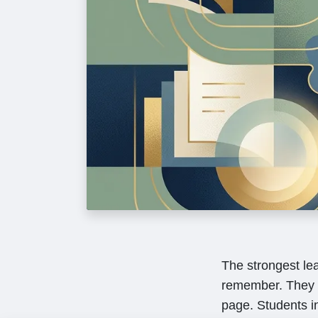
The strongest le
remember. They 
page. Students in