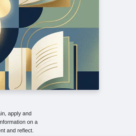
in, apply and
nformation on a
nt and reflect.