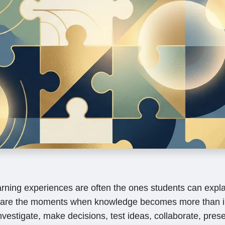
arning experiences are often the ones students can expla
are the moments when knowledge becomes more than i
vestigate, make decisions, test ideas, collaborate, prese