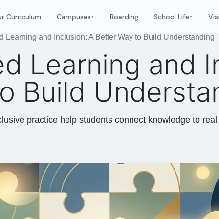
r Curriculum
Campuses
Boarding
School Life
Vis
▼
▼
d Learning and Inclusion: A Better Way to Build Understanding
d Learning and I
to Build Understa
lusive practice help students connect knowledge to real 