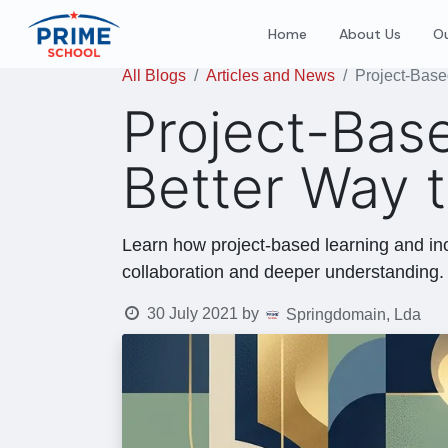
Home
About Us
Ou
All Blogs
Articles and News
Project-Base
Project-Base
Better Way 
Learn how project-based learning and inc
collaboration and deeper understanding.
30 July 2021
by
Springdomain, Lda