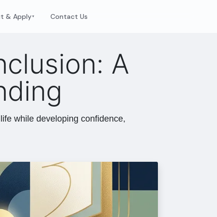
it & Apply
Contact Us
▼
nclusion: A
nding
life while developing confidence,