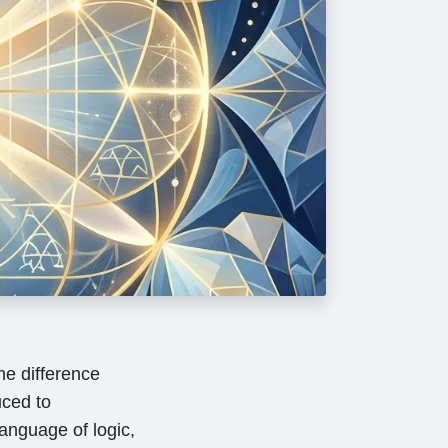
he difference
ced to
language of logic,