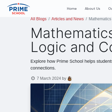
Home
About Us
Ou
All Blogs
Articles and News
Mathematics 
Mathematics
Logic and C
Explore how Prime School helps students 
connections.
7 March 2024
by