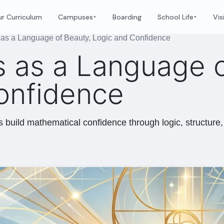
r Curriculum
Campuses
Boarding
School Life
Vis
▼
▼
as a Language of Beauty, Logic and Confidence
 as a Language o
onfidence
build mathematical confidence through logic, structure, 