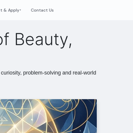
it & Apply
Contact Us
▼
f Beauty,
curiosity, problem-solving and real-world