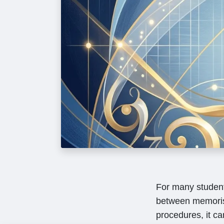
For many students
between memoris
procedures, it ca