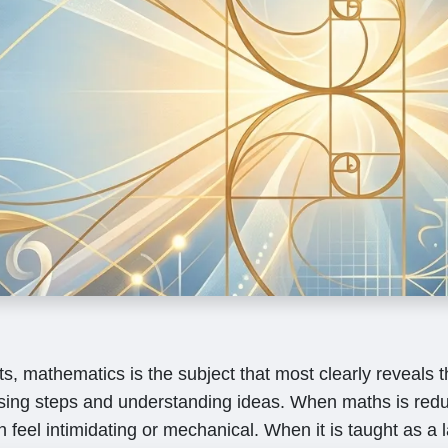
, mathematics is the subject that most clearly reveals t
ing steps and understanding ideas. When maths is redu
n feel intimidating or mechanical. When it is taught as a 