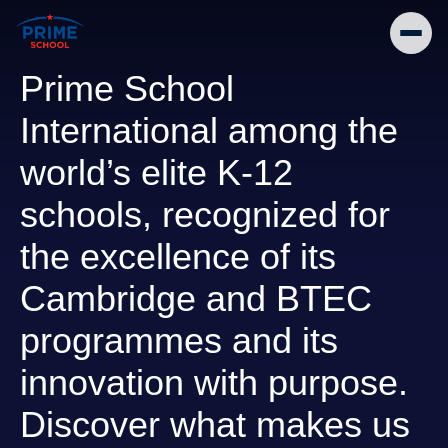
Prime School
International among the
world’s elite K-12
schools, recognized for
the excellence of its
Cambridge and BTEC
programmes and its
innovation with purpose.
Discover what makes us