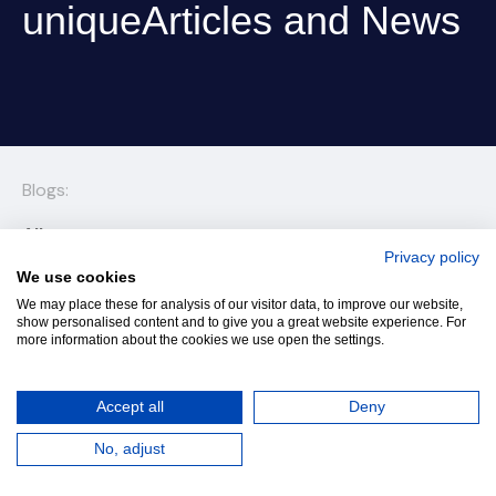
uniqueArticles and News
Blogs:
All
Privacy policy
Articles and News
We use cookies
We may place these for analysis of our visitor data, to improve our website,
Prime School International among the world’s elite
show personalised content and to give you a great website experience. For
more information about the cookies we use open the settings.
K-12 schools, recognized for the excellence of its
Cambridge and BTEC programmes and its
innovation with purpose. Discover what makes us
Accept all
Deny
uniqueArticles and News
No, adjust
ArticlePrime School International among the