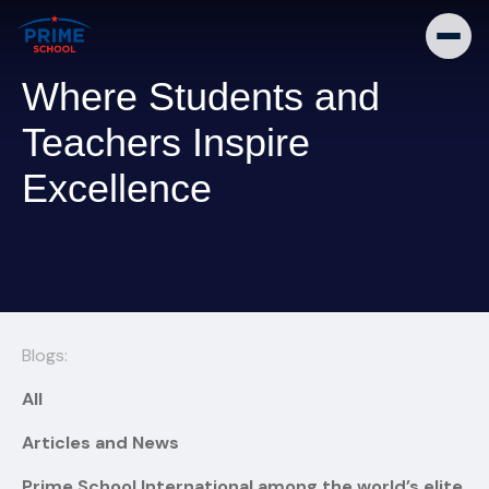
Where Students and
Teachers Inspire
Excellence
Blogs:
All
Articles and News
Prime School International among the world’s elite