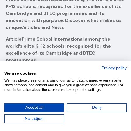
K-12 schools, recognized for the excellence of its
Cambridge and BTEC programmes and its
innovation with purpose. Discover what makes us
uniqueArticles and News
ArticlePrime School International among the
world’s elite K-12 schools, recognized for the
excellence of its Cambridge and BTEC
programmes
Privacy policy
ArticlePrime School International among the
We use cookies
world’s elite K-12 schools!
We may place these for analysis of our visitor data, to improve our website,
show personalised content and to give you a great website experience. For
Prime School: a escola portuguesa ao nível do
more information about the cookies we use open the settings.
Oxford College e do Institut Le Rosey
Accept all
Deny
Where Students and Teachers Inspire Excellence
No, adjust
Mastering Mathematics: How Preparation Drives
Success at Prime School”